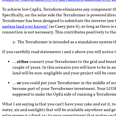
To achieve low CapEx, Terraform eliminates any component that 
Specifically, on the solar side the Terraformer is powered dire
Terraformer has been designed to substitute the inverter (see t
useless land ever known”
(as Casey puts it), so long as there i
connection is not necessary. This contributes positively to the
2
: The Terraformer is intended as a standalone system t
If you carefully read statements 1 and 2 above you will notice 
…
either
connect your Terraformer to the grid and benef
couple of years. In this scenario you will have to be in 
land will be non-negligible and your project will be cons
…
or
you could put your Terraformer in the middle of nowh
become part of your Terraformer investment
. Your LCOE
supposed to make the OpEx side of running a Terraformer
What I am saying is that you can’t have your cake and eat it,
water, air and sunlight) that will be available anywhere and ge
solar power is a fixed 25-30 year commitment that makes up th