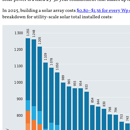
In 2025, building a solar array costs
$0.80–$1.36 for every Wp o
breakdown for utility-scale solar total installed costs: