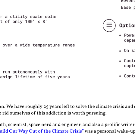
on. We have roughly 25 years left to solve the climate crisis and
rid ourselves of this addiction is worth pursuing.
 scientist, space nerd and engineer, and also a prolific writer a
uild Our Way Out of the Climate Crisis”
was a personal wake-up c