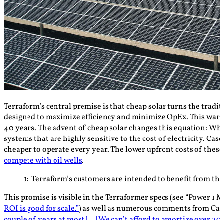
Terraform’s central premise is that cheap solar turns the tradi
designed to maximize efficiency and minimize OpEx. This war
40 years. The advent of cheap solar changes this equation: W
systems that are highly sensitive to the cost of electricity. 
cheaper to operate every year. The lower upfront costs of thes
compete with oil wells
.
1
: Terraform’s customers are intended to benefit from the
This promise is visible in the Terraformer specs (see “Power 1 
ROI is good for scale.”
) as well as numerous comments from Ca
couple of years at most […] We can’t afford to amortize over 20