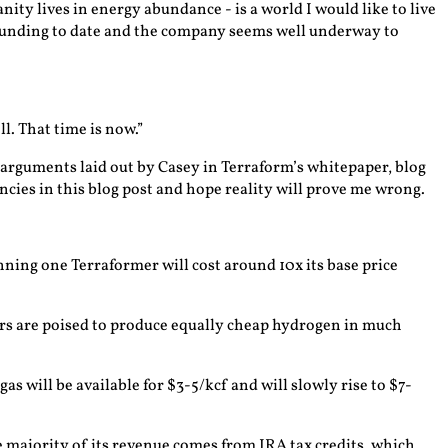
ty lives in energy abundance - is a world I would like to live
n funding to date and the company seems well underway to
l. That time is now.”
he arguments laid out by Casey in Terraform’s whitepaper, blog
ancies in this blog post and hope reality will prove me wrong.
ning one Terraformer will cost around 10x its base price
zers are poised to produce equally cheap hydrogen in much
as will be available for $3-5/kcf and will slowly rise to $7-
e majority of its revenue comes from IRA tax credits, which