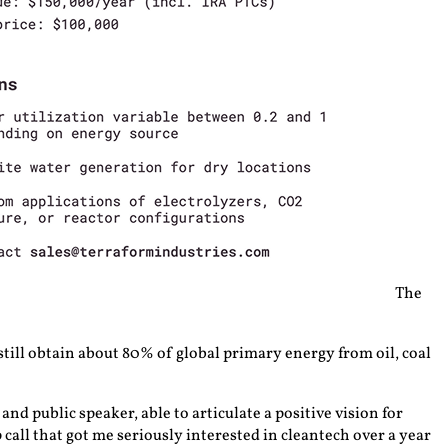
The
 still obtain about 80% of global primary energy from oil, coal
nd public speaker, able to articulate a positive vision for
all that got me seriously interested in cleantech over a year