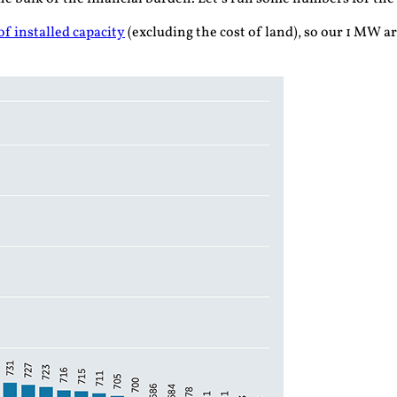
f installed capacity
(excluding the cost of land), so our 1 MW a