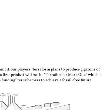
 ambitious players. Terraform plans to produce gigatons of
ts first product will be the “Terraformer Mark One” which is
funding” terraformers to achieve a fossil-free future.