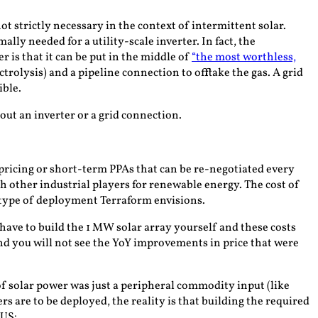
 strictly necessary in the context of intermittent solar.
lly needed for a utility-scale inverter. In fact, the
 is that it can be put in the middle of
“the most worthless,
ectrolysis) and a pipeline connection to offtake the gas. A grid
ible.
out an inverter or a grid connection.
ricing or short-term PPAs that can be re-negotiated every
ith other industrial players for renewable energy. The cost of
type of deployment Terraform envisions.
l have to build the 1 MW solar array yourself and
these costs
 and you will not see the YoY improvements in price that were
f solar power was just a peripheral commodity input (like
s are to be deployed, the reality is that building the required
 US: