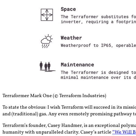
Terraformer Mark One (© Terraform Industries)
To state the obvious: I wish Terraform will succeed in its missi
and (traditional) gas. Any even remotely promising pathway to 
Terraform’s founder, Casey Handmer, is an exceptional polymath,
humanity with unparalleled clarity. Casey’s article
“We Will B