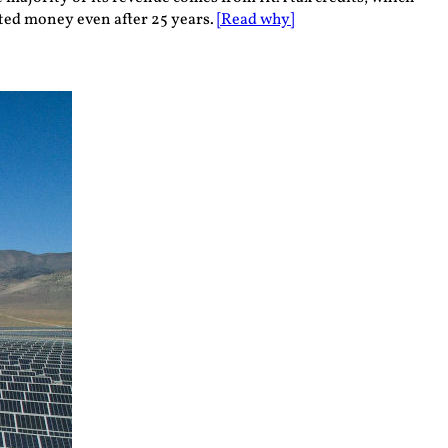
sted money even after 25 years.
[Read why]